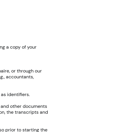
ing a copy of your
aire, or through our
g., accountants,
s identifiers.
ng and other documents
on, the transcripts and
 prior to starting the