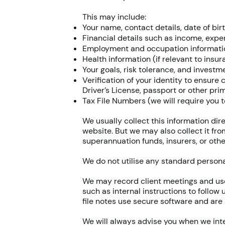
This may include:
Your name, contact details, date of bir
Financial details such as income, expens
Employment and occupation informati
Health information (if relevant to insu
Your goals, risk tolerance, and invest
Verification of your identity to ensure
Driver’s License, passport or other pri
Tax File Numbers (we will require you t
We usually collect this information di
website. But we may also collect it fro
superannuation funds, insurers, or other
We do not utilise any standard personal
We may record client meetings and use
such as internal instructions to follow
file notes use secure software and are 
We will always advise you when we inte