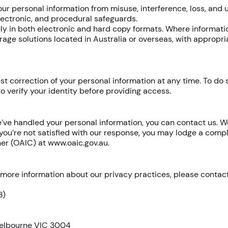
ur personal information from misuse, interference, loss, and
electronic, and procedural safeguards.
y in both electronic and hard copy formats. Where informatio
rage solutions located in Australia or overseas, with appropr
st correction of your personal information at any time. To do 
o verify your identity before providing access.
’ve handled your personal information, you can contact us. W
 you’re not satisfied with our response, you may lodge a compl
ner (OAIC) at
www.oaic.gov.au
.
e more information about our privacy practices, please contact
8)
Melbourne VIC 3004