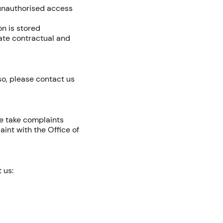
 unauthorised access
n is stored
iate contractual and
so, please contact us
e take complaints
aint with the Office of
 us: