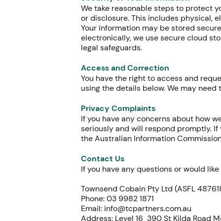
We take reasonable steps to protect yo
or disclosure. This includes physical, 
Your information may be stored securel
electronically, we use secure cloud sto
legal safeguards.
Access and Correction
You have the right to access and reque
using the details below. We may need t
Privacy Complaints
If you have any concerns about how we
seriously and will respond promptly. If
the Australian Information Commissio
Contact Us
If you have any questions or would lik
Townsend Cobain Pty Ltd (ASFL 48761
Phone: 03 9982 1871
Email:
info@tcpartners.com.au
Address: Level 16 390 St Kilda Road 