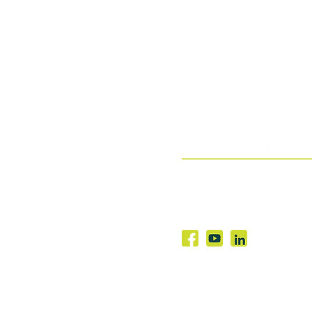
03 9982 1871
Level 16, 390 St Kilda Roa
Melbourne VIC 3004
© 2026 Townsend Cobain Pty Ltd | ABN 4