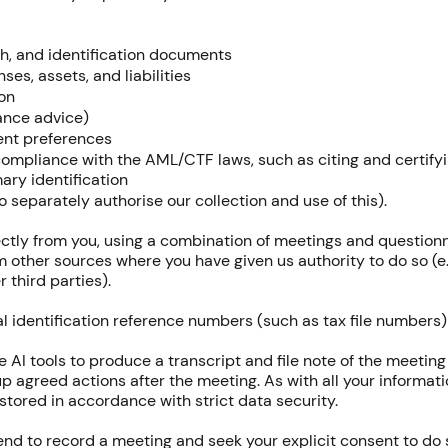
th, and identification documents
es, assets, and liabilities
on
rance advice)
ment preferences
 compliance with the AML/CTF laws, such as citing and certify
mary identification
o separately authorise our collection and use of this).
rectly from you, using a combination of meetings and questionn
m other sources where you have given us authority to do so (e.
 third parties).
 identification reference numbers (such as tax file numbers) a
 AI tools to produce a transcript and file note of the meeti
 up agreed actions after the meeting. As with all your informati
stored in accordance with strict data security.
nd to record a meeting and seek your explicit consent to do so